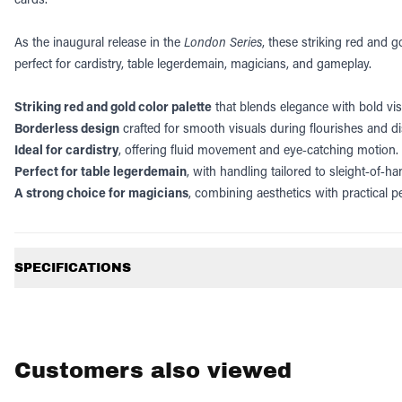
As the inaugural release in the
London Series
, these striking red and 
perfect for cardistry, table legerdemain, magicians, and gameplay.
Striking red and gold color palette
that blends elegance with bold vis
Borderless design
crafted for smooth visuals during flourishes and di
Ideal for cardistry
, offering fluid movement and eye‑catching motion.
Perfect for table legerdemain
, with handling tailored to sleight‑of‑h
A strong choice for magicians
, combining aesthetics with practical 
Additional information
SPECIFICATIONS
Customers also viewed