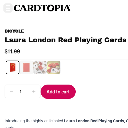
BICYCLE
Laura London Red Playing Cards
$11.99
Add to cart
Introducing the highly anticipated
Laura London Red Playing Cards,
C
cards.