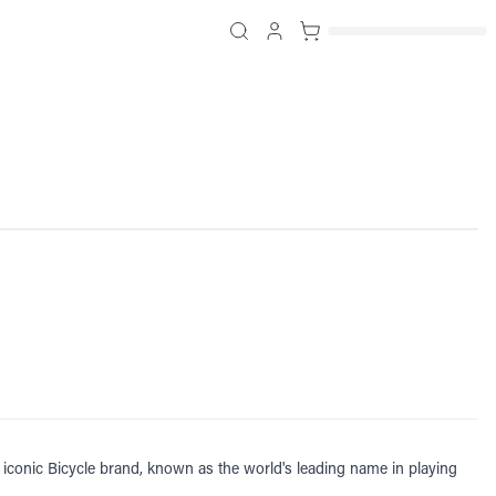
iconic Bicycle brand, known as the world's leading name in playing