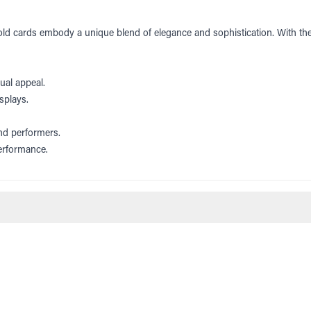
gold cards embody a unique blend of elegance and sophistication. With thei
ual appeal.
splays.
and performers.
performance.