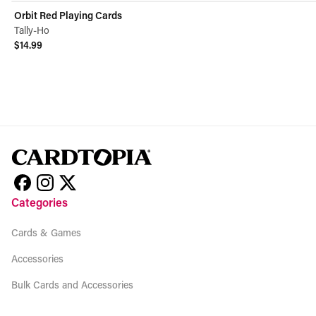
Orbit Red Playing Cards
Tally-Ho
$14.99
View product
Categories
Cards & Games
Accessories
Bulk Cards and Accessories