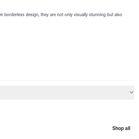
r borderless design, they are not only visually stunning but also
Shop all