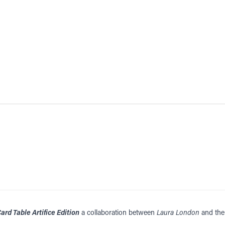
ard Table Artifice Edition
a collaboration between
Laura London
and the 