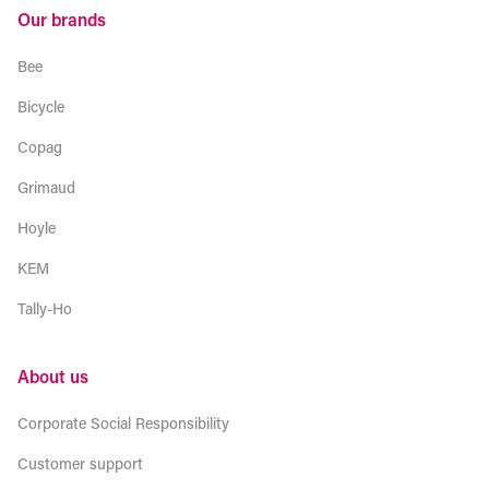
Our brands
Bee
Bicycle
Copag
Grimaud
Hoyle
KEM
Tally-Ho
About us
Corporate Social Responsibility
Customer support