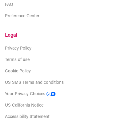
FAQ
Preference Center
Legal
Privacy Policy
Terms of use
Cookie Policy
US SMS Terms and conditions
Your Privacy Choices
US California Notice
Accessibility Statement