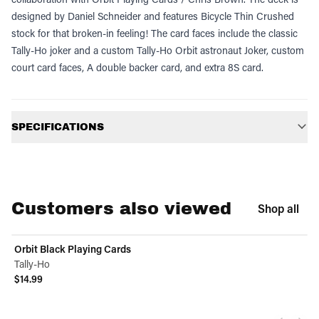
designed by Daniel Schneider and features Bicycle Thin Crushed
stock for that broken-in feeling! The card faces include the classic
Tally-Ho joker and a custom Tally-Ho Orbit astronaut Joker, custom
court card faces, A double backer card, and extra 8S card.
Additional information
SPECIFICATIONS
Customers also viewed
Shop all
Orbit Black Playing Cards
Tally-Ho
$14.99
View product