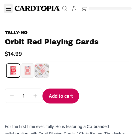
TALLY-HO
Orbit Red Playing Cards
$14.99
Add to cart
For the first time ever, Tally-Ho is featuring a Co-branded
collaboration with Orbit Playing Cards / Chris Brown. The deck is