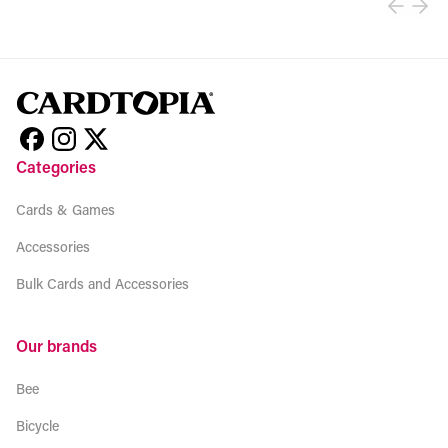
Categories
Cards & Games
Accessories
Bulk Cards and Accessories
Our brands
Bee
Bicycle