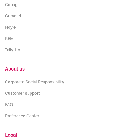
Copag
Grimaud
Hoyle
KEM
Tally-Ho
About us
Corporate Social Responsibility
Customer support
FAQ
Preference Center
Legal