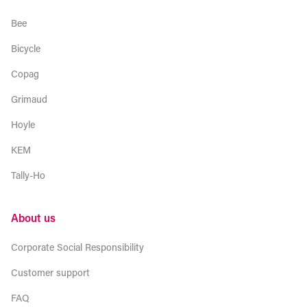
Bee
Bicycle
Copag
Grimaud
Hoyle
KEM
Tally-Ho
About us
Corporate Social Responsibility
Customer support
FAQ