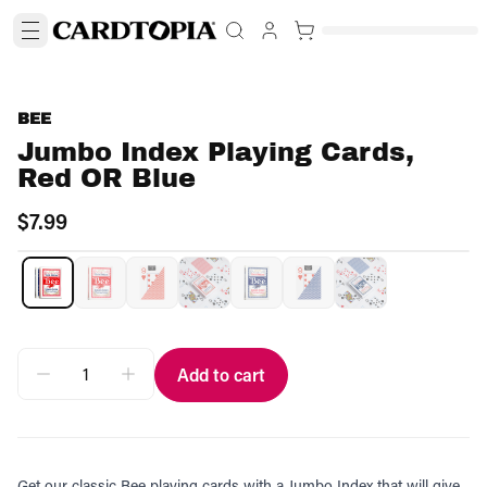
BEE
Jumbo Index Playing Cards,
Red OR Blue
$7.99
Add to cart
Get our classic Bee playing cards with a Jumbo Index that will give