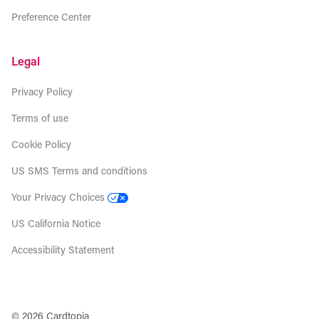
Preference Center
Legal
Privacy Policy
Terms of use
Cookie Policy
US SMS Terms and conditions
Your Privacy Choices
US California Notice
Accessibility Statement
© 2026 Cardtopia