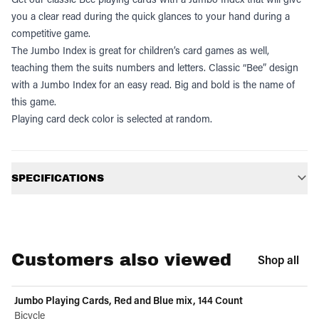
you a clear read during the quick glances to your hand during a
competitive game.
The Jumbo Index is great for children’s card games as well,
teaching them the suits numbers and letters. Classic “Bee” design
with a Jumbo Index for an easy read. Big and bold is the name of
this game.
Playing card deck color is selected at random.
Additional information
SPECIFICATIONS
Customers also viewed
Shop all
Jumbo Playing Cards, Red and Blue mix, 144 Count
Bicycle