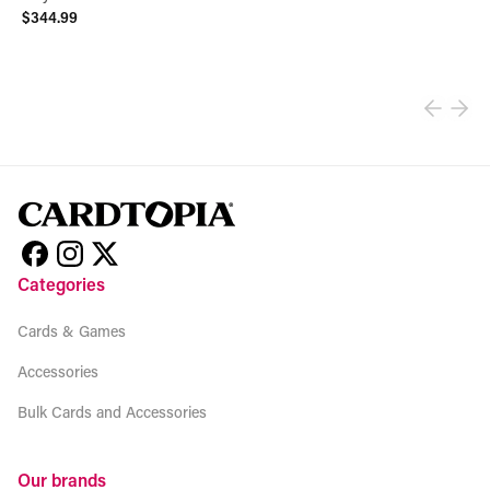
$344.99
View product
Categories
Cards & Games
Accessories
Bulk Cards and Accessories
Our brands