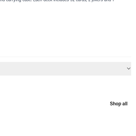
Shop all