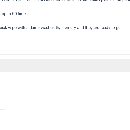
s up to 50 times
uick wipe with a damp washcloth, then dry and they are ready to go