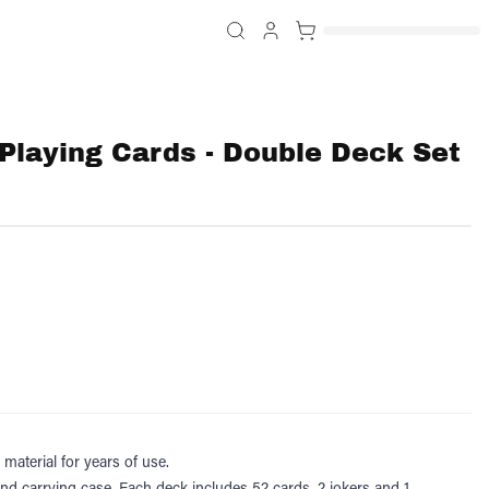
Playing Cards - Double Deck Set
material for years of use.
and carrying case.
Each deck includes 52 cards, 2 jokers and 1