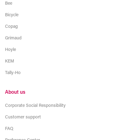
Bee
Bicycle
Copag
Grimaud
Hoyle
KEM
Tally-Ho
About us
Corporate Social Responsibility
Customer support
FAQ
Preference Center