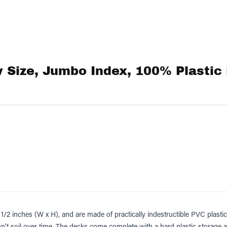
 Size, Jumbo Index, 100% Plastic 
/2 inches (W x H), and are made of practically indestructible PVC plastic 
't soil over time. The decks come complete with a hard plastic storage 