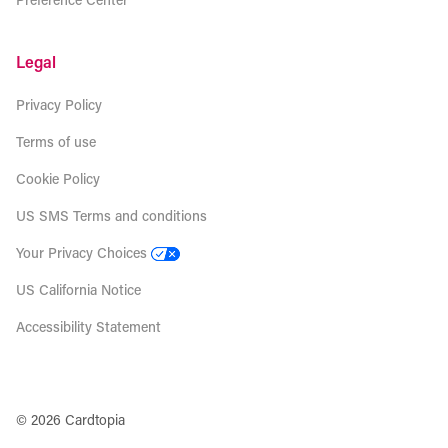
Legal
Privacy Policy
Terms of use
Cookie Policy
US SMS Terms and conditions
Your Privacy Choices
US California Notice
Accessibility Statement
© 2026 Cardtopia