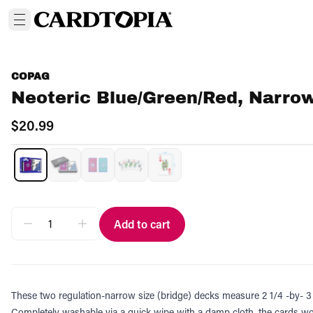
COPAG
Neoteric Blue/Green/Red, Narrow
$20.99
Add to cart
These two regulation-narrow size (bridge) decks measure 2 1/4 -by- 3 1
Completely washable via a quick wipe with a damp cloth, the cards won