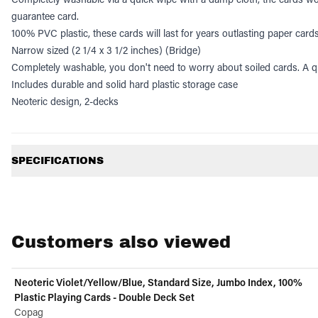
guarantee card.
100% PVC plastic, these cards will last for years outlasting paper card
Narrow sized (2 1/4 x 3 1/2 inches) (Bridge)
Completely washable, you don't need to worry about soiled cards. A q
Includes durable and solid hard plastic storage case
Neoteric design, 2-decks
Additional information
SPECIFICATIONS
Customers also viewed
Neoteric Violet/Yellow/Blue, Standard Size, Jumbo Index, 100%
Plastic Playing Cards - Double Deck Set
Copag