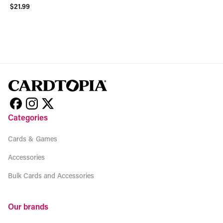
$21.99
View product
Categories
Cards & Games
Accessories
Bulk Cards and Accessories
Our brands