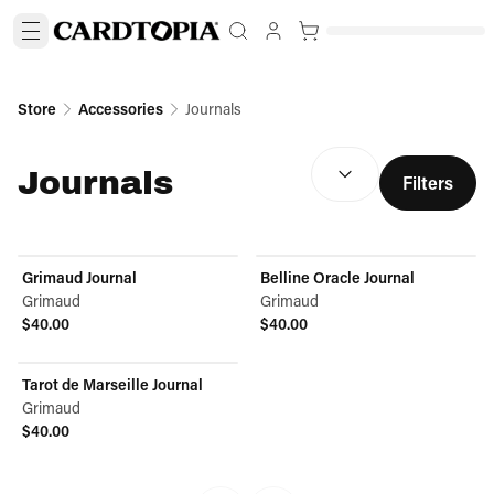
Store
Accessories
Journals
SORT BY:
(
optional
)
Journals
Filters
Grimaud Journal
Belline Oracle Journal
Grimaud
Grimaud
$40.00
$40.00
View product
View product
Tarot de Marseille Journal
Grimaud
$40.00
View product