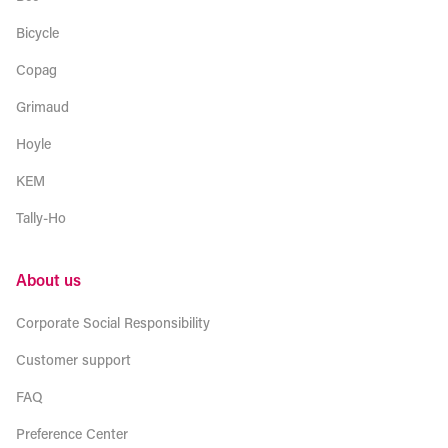
Bicycle
Copag
Grimaud
Hoyle
KEM
Tally-Ho
About us
Corporate Social Responsibility
Customer support
FAQ
Preference Center