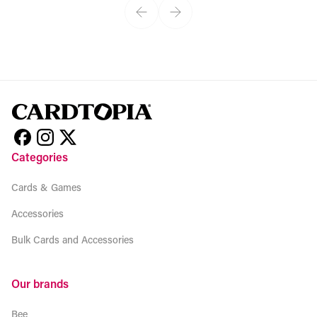
Categories
Cards & Games
Accessories
Bulk Cards and Accessories
Our brands
Bee