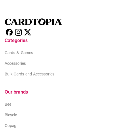
Categories
Cards & Games
Accessories
Bulk Cards and Accessories
Our brands
Bee
Bicycle
Copag