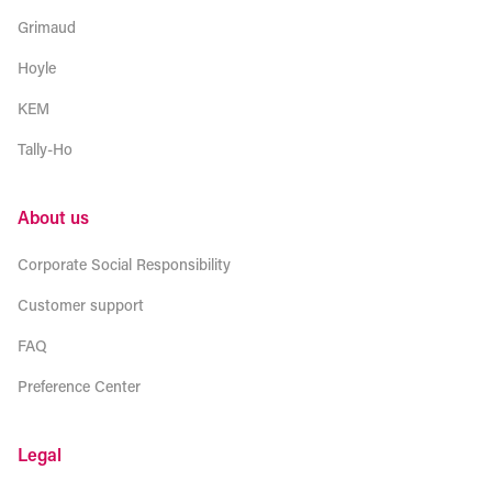
Grimaud
Hoyle
KEM
Tally-Ho
About us
Corporate Social Responsibility
Customer support
FAQ
Preference Center
Legal