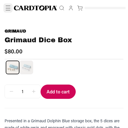
GRIMAUD
Grimaud Dice Box
$80.00
Add to cart
Presented in a Grimaud Dolphin Blue storage box, the 5 dices are
made of white resin and engraved with classic gold dots, with the