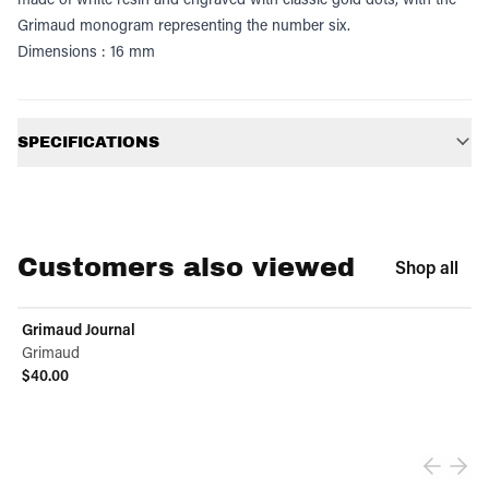
Grimaud monogram representing the number six.
Dimensions : 16 mm
Additional information
SPECIFICATIONS
Customers also viewed
Shop all
Grimaud Journal
Grimaud
$40.00
View product