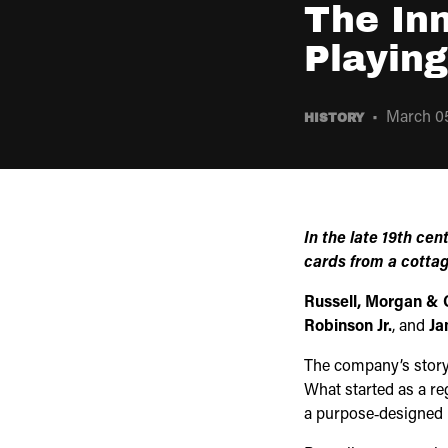
The In
Playin
March 05
HISTORY
In the late 19th cen
cards from a cottag
Russell, Morgan & 
Robinson Jr.
, and
Ja
The company’s story
What started as a re
a purpose‑designed p