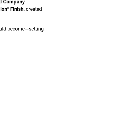
rd Company
ion® Finish
, created
would become—setting