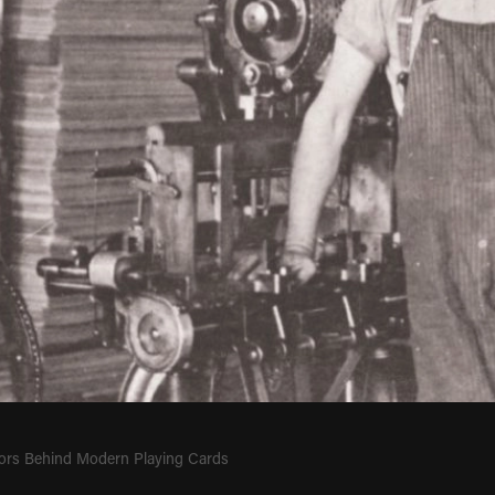
ors Behind Modern Playing Cards