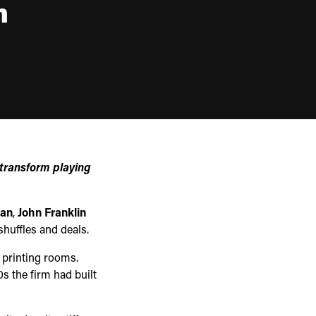
n
 transform playing
gan
,
John Franklin
huffles and deals.
b printing rooms.
s the firm had built