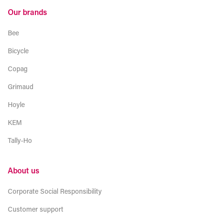
Our brands
Bee
Bicycle
Copag
Grimaud
Hoyle
KEM
Tally-Ho
About us
Corporate Social Responsibility
Customer support