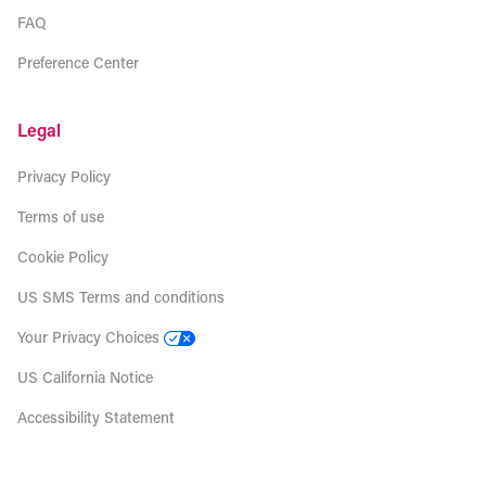
FAQ
Preference Center
Legal
Privacy Policy
Terms of use
Cookie Policy
US SMS Terms and conditions
Your Privacy Choices
US California Notice
Accessibility Statement