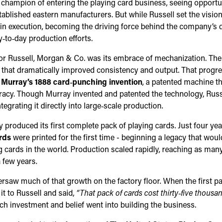
 champion of entering the playing card business, seeing opportuni
ablished eastern manufacturers. But while Russell set the visio
le in execution, becoming the driving force behind the company’s 
y‑to‑day production efforts.
or Russell, Morgan & Co. was its embrace of mechanization. T
that dramatically improved consistency and output. That progre
 Murray’s 1888 card‑punching invention
, a patented machine th
acy. Though Murray invented and patented the technology, Russ
tegrating it directly into large‑scale production.
produced its first complete pack of playing cards. Just four years
rds
were printed for the first time - beginning a legacy that wou
 cards in the world. Production scaled rapidly, reaching as man
a few years.
rsaw much of that growth on the factory floor. When the first pac
t to Russell and said,
“That pack of cards cost thirty‑five thousan
 investment and belief went into building the business.