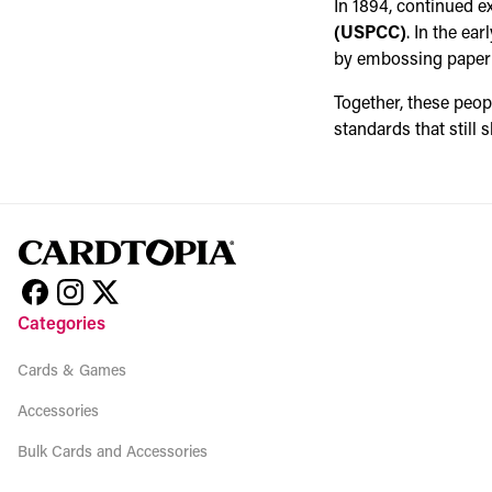
In 1894, continued e
(USPCC)
. In the ea
by embossing paper w
Together, these peo
standards that still
Categories
Cards & Games
Accessories
Bulk Cards and Accessories