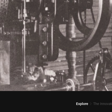
Explore
The Innovat