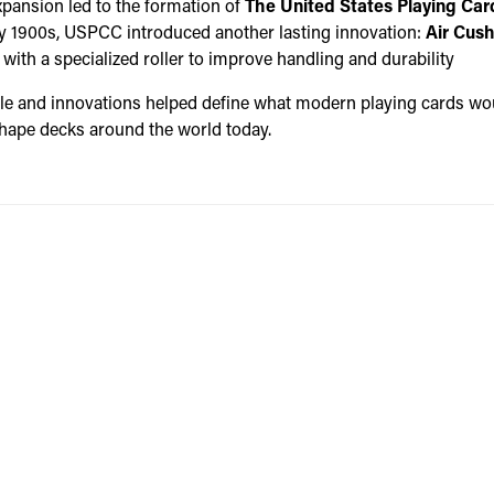
xpansion led to the formation of
The United States Playing Ca
rly 1900s, USPCC introduced another lasting innovation:
Air Cush
ith a specialized roller to improve handling and durability
ple and innovations helped define what modern playing cards 
 shape decks around the world today.