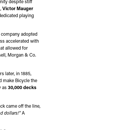
ty despite stiff
n,
Victor Mauger
dedicated playing
he company adopted
ss accelerated with
at allowed for
ell, Morgan & Co.
 later, in 1885,
ld make Bicycle the
y as
30,000 decks
k came off the line,
d dollars!”
A