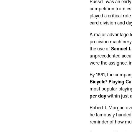
Russell was an early
competition from est
played a critical ro
card division and da
A major advantage f
precision machinery 
the use of
Samuel J.
unprecedented accur
were the assignee, in
By 1881, the company 
Bicycle® Playing Ca
most popular playing
per day
within just 
Robert J. Morgan ove
he famously handed i
reminder of how much