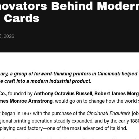
novators Behind Moder
g Cards
, 2026
tury, a group of forward‑thinking printers in Cincinnati helped
e craft into a modern industrial product.
Co.
, founded by
Anthony Octavius Russell
,
Robert James Mor
mes Monroe Armstrong
, would go on to change how the world s
 began in 1867 with the purchase of the
Cincinnati Enquirer
’s jo
gional printing operation steadily expanded, and by the early 1880
laying card factory—one of the most advanced of its kind.