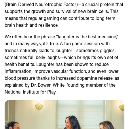
(Brain‑Derived Neurotrophic Factor)—a crucial protein that
supports the growth and survival of new brain cells. This
means that regular gaming can contribute to long‑term
brain health and resilience.
We often hear the phrase “laughter is the best medicine,”
and in many ways, it’s true. A fun game session with
friends naturally leads to laughter—sometimes giggles,
sometimes full belly laughs—which brings its own set of
health benefits. Laughter has been shown to reduce
inflammation, improve vascular function, and even lower
blood pressure thanks to increased dopamine release, as
explained by Dr. Bowen White, founding member of the
National Institute for Play.