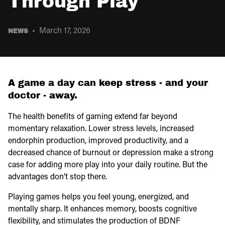
Through Play
March 17, 2026
NEWS
A game a day can keep stress - and your
doctor - away.
The health benefits of gaming extend far beyond
momentary relaxation. Lower stress levels, increased
endorphin production, improved productivity, and a
decreased chance of burnout or depression make a strong
case for adding more play into your daily routine. But the
advantages don’t stop there.
Playing games helps you feel young, energized, and
mentally sharp. It enhances memory, boosts cognitive
flexibility, and stimulates the production of BDNF