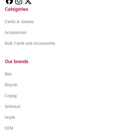
Categories
Cards & Games
Accessories
Bulk Cards and Accessories
Our brands
Bee
Bicycle
Copag
Grimaud
Hoyle
KEM