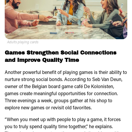
Adults playing cards
Games Strengthen Social Connections
and Improve Quality Time
Another powerful benefit of playing games is their ability to
nurture strong social bonds. According to Seb Van Deun,
owner of the Belgian board game café De Kolonisten,
games create meaningful opportunities for connection.
Three evenings a week, groups gather at his shop to
explore new games or revisit old favorites.
“When you meet up with people to play a game, it forces
you to truly spend quality time together,” he explains.