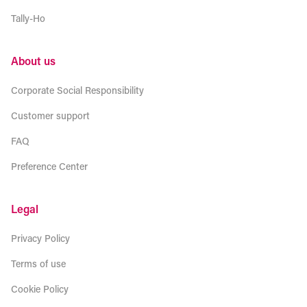
Tally-Ho
About us
Corporate Social Responsibility
Customer support
FAQ
Preference Center
Legal
Privacy Policy
Terms of use
Cookie Policy