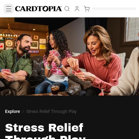
Explore
Stress Relief Through Play
Stress Relief