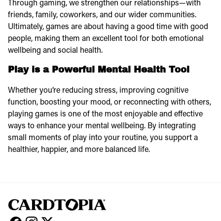
Through gaming, we strengthen our relationships—with
friends, family, coworkers, and our wider communities.
Ultimately, games are about having a good time with good
people, making them an excellent tool for both emotional
wellbeing and social health.
Play is a Powerful Mental Health Tool
Whether you’re reducing stress, improving cognitive
function, boosting your mood, or reconnecting with others,
playing games is one of the most enjoyable and effective
ways to
enhance your mental wellbeing. By integrating
small moments of play into your routine, you support a
healthier, happier, and more balanced life.