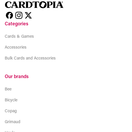
Categories
Cards & Games
Accessories
Bulk Cards and Accessories
Our brands
Bee
Bicycle
Copag
Grimaud