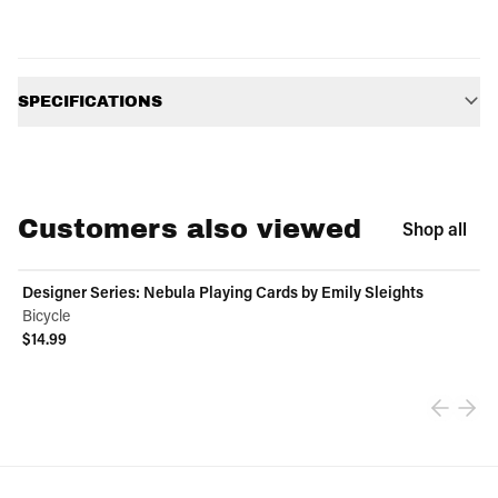
Additional information
SPECIFICATIONS
Customers also viewed
Shop all
Designer Series: Nebula Playing Cards by Emily Sleights
Bicycle
$14.99
View product