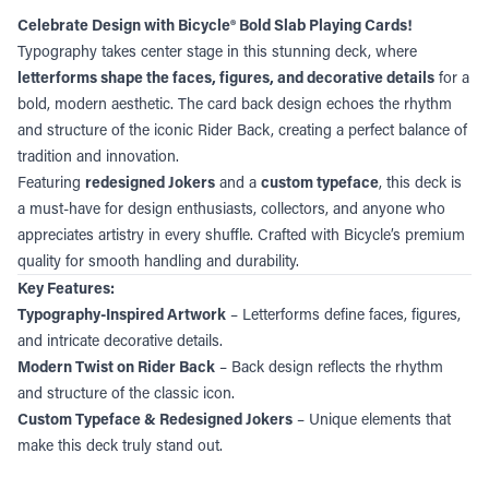
Celebrate Design with Bicycle® Bold Slab Playing Cards!
Typography takes center stage in this stunning deck, where
letterforms shape the faces, figures, and decorative details
for a
bold, modern aesthetic. The card back design echoes the rhythm
and structure of the iconic Rider Back, creating a perfect balance of
tradition and innovation.
Featuring
redesigned Jokers
and a
custom typeface
, this deck is
a must-have for design enthusiasts, collectors, and anyone who
appreciates artistry in every shuffle. Crafted with Bicycle’s premium
quality for smooth handling and durability.
Key Features:
Typography-Inspired Artwork
– Letterforms define faces, figures,
and intricate decorative details.
Modern Twist on Rider Back
– Back design reflects the rhythm
and structure of the classic icon.
Custom Typeface & Redesigned Jokers
– Unique elements that
make this deck truly stand out.