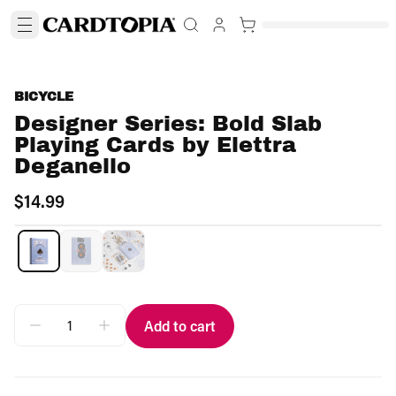
BICYCLE
Designer Series: Bold Slab
Playing Cards by Elettra
Deganello
$14.99
Add to cart