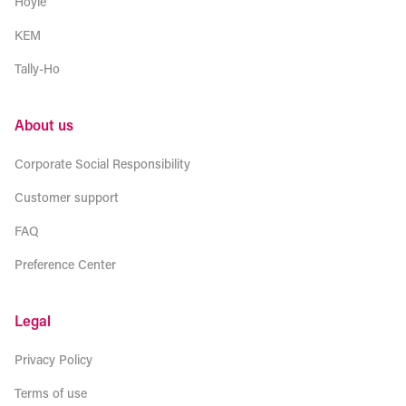
Hoyle
KEM
Tally-Ho
About us
Corporate Social Responsibility
Customer support
FAQ
Preference Center
Legal
Privacy Policy
Terms of use