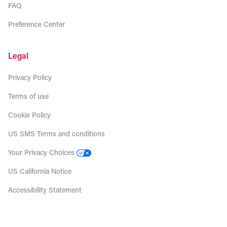
FAQ
Preference Center
Legal
Privacy Policy
Terms of use
Cookie Policy
US SMS Terms and conditions
Your Privacy Choices
US California Notice
Accessibility Statement