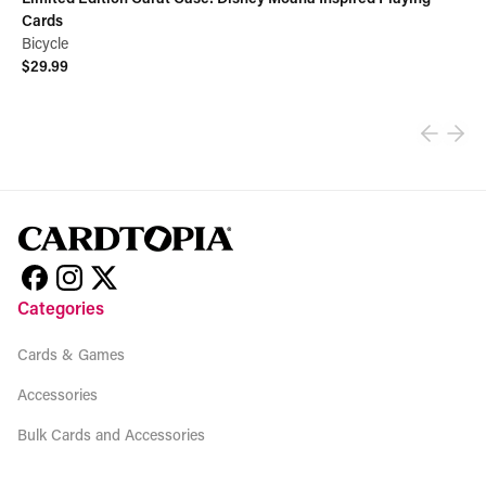
Cards
Bicycle
$29.99
View product
Categories
Cards & Games
Accessories
Bulk Cards and Accessories