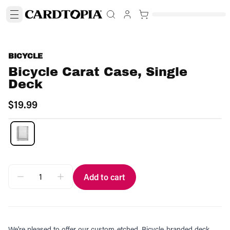
BICYCLE
Bicycle Carat Case, Single
Deck
$19.99
Add to cart
We're pleased to offer our custom-etched, Bicycle-branded deck