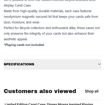
display Carat Case.
Made from high-quality, durable materials, each case features
neodymium magnetic secured lid that keeps your cards safe from
dust, moisture, and wear.
Perfect for Bicycle collectors and enthusiasts alike, these cases not
only preserve the integrity of your cards but also enhance their
aesthetic appeal.
*Playing cards not included.
Additional information
SPECIFICATIONS
Customers also viewed
Shop all
Limited Edition Carat Case: Disney Moana Inspired Playing