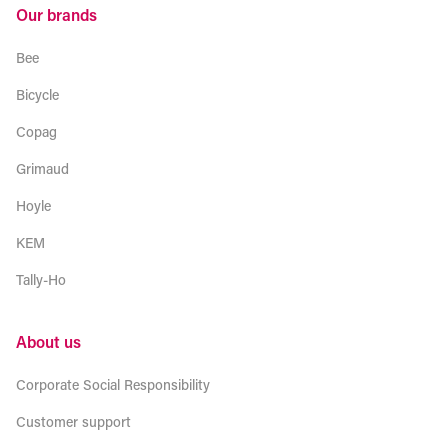
Our brands
Bee
Bicycle
Copag
Grimaud
Hoyle
KEM
Tally-Ho
About us
Corporate Social Responsibility
Customer support