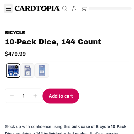
BICYCLE
10-Pack Dice, 144 Count
$479.99
Add to cart
Stock up with confidence using this
bulk case of Bicycle 10‑Pack
Dice
, containing
144 individual retail packs
—that’s a massive