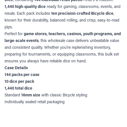
1,440 high‑quality dice
ready for gaming, classrooms, events, and
resale. Each pack includes
ten precision‑crafted Bicycle dice
,
known for their durability, balanced rolling, and crisp, easy‑to‑read
pips.
Perfect for
game stores, teachers, casinos, youth programs, and
large‑scale events
, this wholesale case delivers unbeatable value
and consistent quality. Whether you're replenishing inventory,
preparing for tournaments, or equipping classrooms, this bulk set
ensures you always have reliable dice on hand.
Case Details
144 packs per case
10 dice per pack
1,440 total dice
Standard
16mm size
with classic Bicycle styling
Individually sealed retail packaging