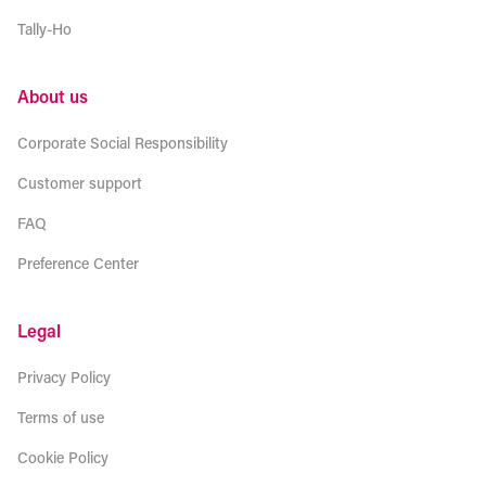
Tally-Ho
About us
Corporate Social Responsibility
Customer support
FAQ
Preference Center
Legal
Privacy Policy
Terms of use
Cookie Policy