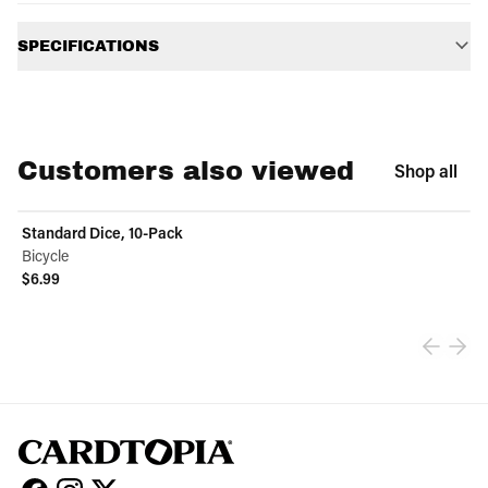
Additional information
SPECIFICATIONS
Customers also viewed
Shop all
Standard Dice, 10-Pack
Bicycle
$6.99
View product