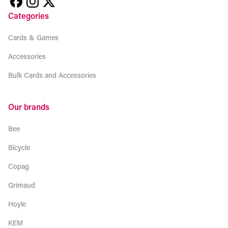
Categories
Cards & Games
Accessories
Bulk Cards and Accessories
Our brands
Bee
Bicycle
Copag
Grimaud
Hoyle
KEM