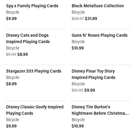
Spy x Family Playing Cards
Black Metalluxe Collection
ON SALE
Bicycle
Bicycle
Original price was $38.97.
Current price is $31.99.
$9.99
$38.97
$31.99
View product
View product
Disney Cats and Dogs
Guns N' Roses Playing Cards
ON SALE
Inspired Playing Cards
Bicycle
Bicycle
$10.99
Original price was $9.99.
Current price is $8.99.
View product
$9.99
$8.99
View product
Stargazer 203 Playing Cards
Disney Pixar Toy Story
ON SALE
Bicycle
Inspired Playing Cards
$8.99
Bicycle
View product
Original price was $10.99.
Current price is $9.99.
$10.99
$9.99
View product
Disney Classic Goofy Inspired
Disney Tim Burton's
Playing Cards
Nightmare Before Christmas
Bicycle
Inspired Playing Cards
Bicycle
$9.99
$10.99
View product
View product