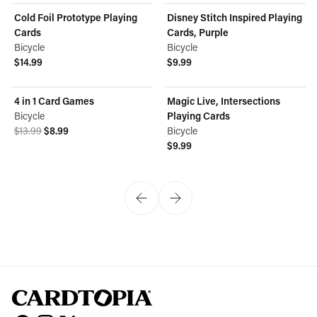
Cold Foil Prototype Playing
Disney Stitch Inspired Playing
Cards
Cards, Purple
Bicycle
Bicycle
$14.99
$9.99
View product
View product
4 in 1 Card Games
Magic Live, Intersections
ON SALE
Bicycle
Playing Cards
Original price was $13.99.
Current price is $8.99.
$13.99
$8.99
Bicycle
View product
$9.99
View product