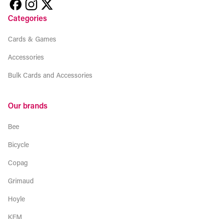
Categories
Cards & Games
Accessories
Bulk Cards and Accessories
Our brands
Bee
Bicycle
Copag
Grimaud
Hoyle
KEM