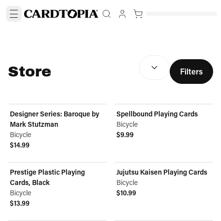
SORT BY:
(
optional
)
Store
Filters
Designer Series: Baroque by
Spellbound Playing Cards
Mark Stutzman
Bicycle
Bicycle
$9.99
View product
$14.99
View product
Prestige Plastic Playing
Jujutsu Kaisen Playing Cards
Cards, Black
Bicycle
Bicycle
$10.99
View product
$13.99
View product