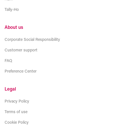
Tally-Ho
About us
Corporate Social Responsibility
Customer support
FAQ
Preference Center
Legal
Privacy Policy
Terms of use
Cookie Policy