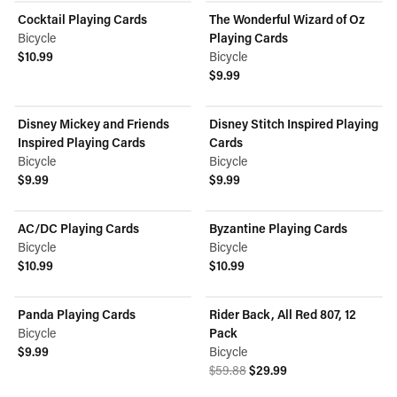
Cocktail Playing Cards
The Wonderful Wizard of Oz
Bicycle
Playing Cards
$10.99
Bicycle
View product
$9.99
View product
Disney Mickey and Friends
Disney Stitch Inspired Playing
Inspired Playing Cards
Cards
Bicycle
Bicycle
$9.99
$9.99
View product
View product
AC/DC Playing Cards
Byzantine Playing Cards
Bicycle
Bicycle
$10.99
$10.99
View product
View product
Panda Playing Cards
Rider Back, All Red 807, 12
ON SALE
Bicycle
Pack
$9.99
Bicycle
View product
Original price was $59.88.
Current price is $29.99.
$59.88
$29.99
View product