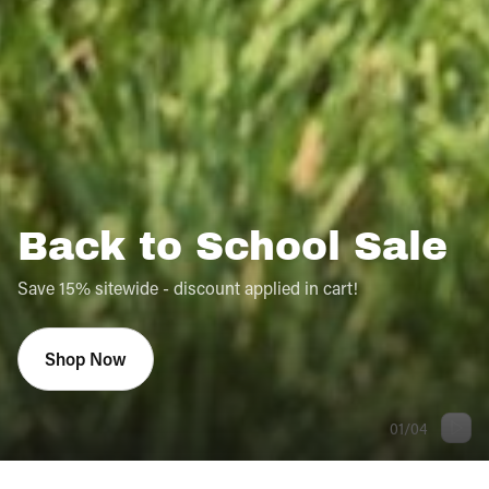
Back to School Sale
Save 15% sitewide - discount applied in cart!
Shop Now
01
/
04