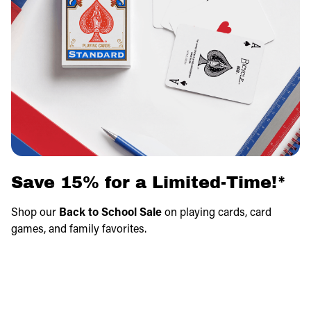
Save 15% for a Limited-Time!*
Shop our
Back to School Sale
on playing cards, card
games, and family favorites.
Save on fun games that make learning, travel, and family
game nights even better.
Savings apply in cart!
*Exclusions apply