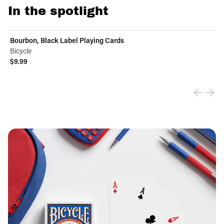
In the spotlight
Bourbon, Black Label Playing Cards
Bicycle
$9.99
View product